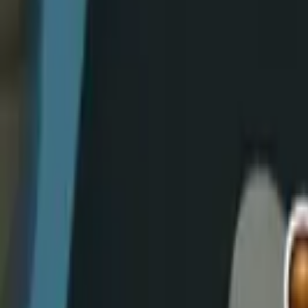
Hot Slots