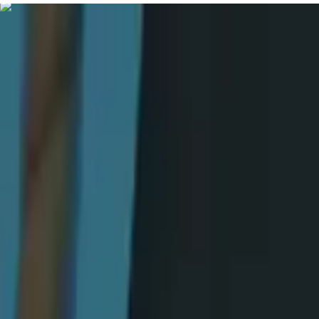
Skip to content
Spindex Home
Home