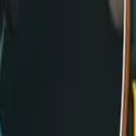
Slot Demos