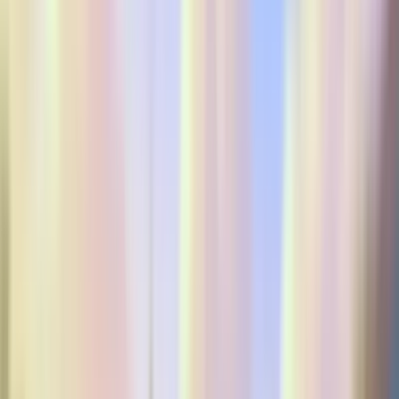
Slot Demos