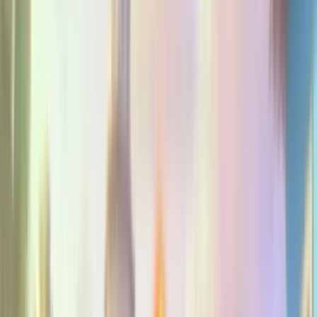
Big Wins