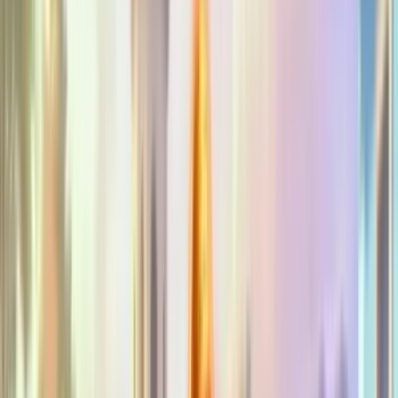
Streamer Wins