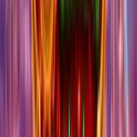
Demos