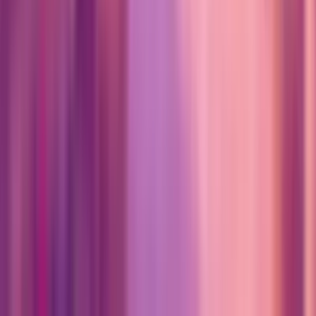
Players