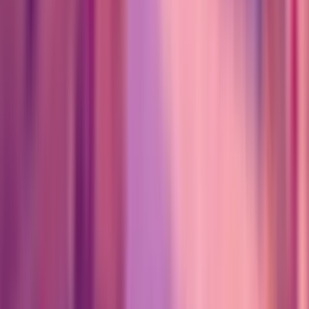
Streamer Wins