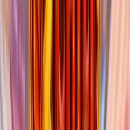
Rainbet Guide