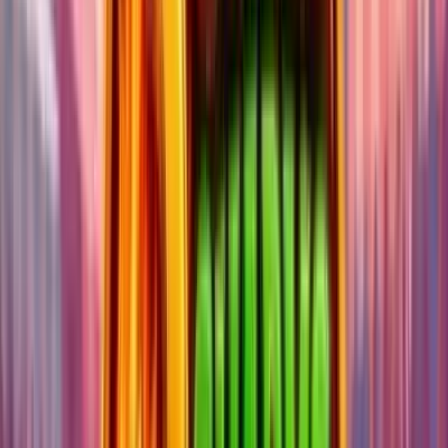
Giveaway