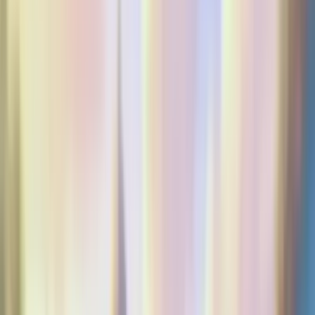
Providers