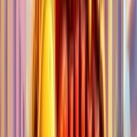
Casino Tools