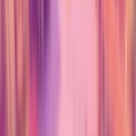
Hot Slots