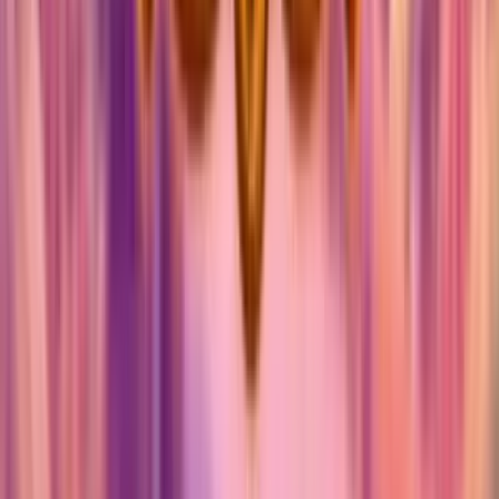
Spindex Home
Discover
Home