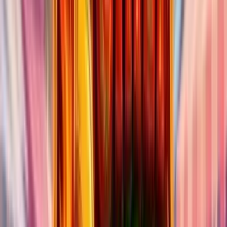
Casino Bonuses