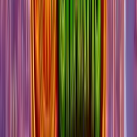
Contact
Menu