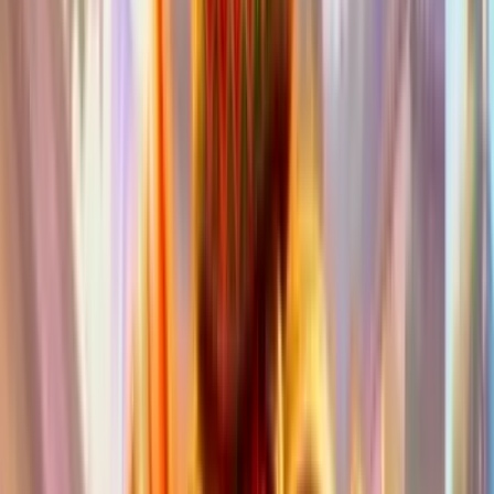
Game Stats