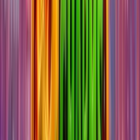
Guides