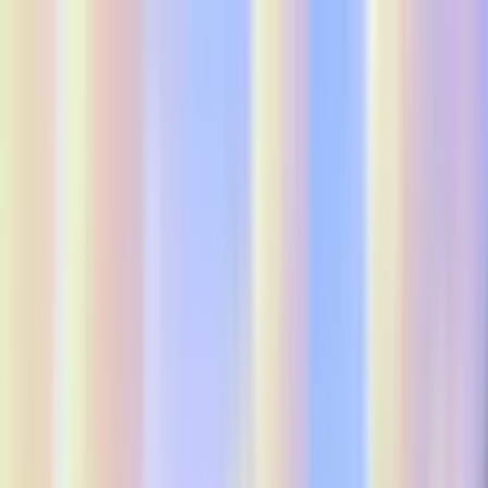
Skip to content
Spindex Home
Home