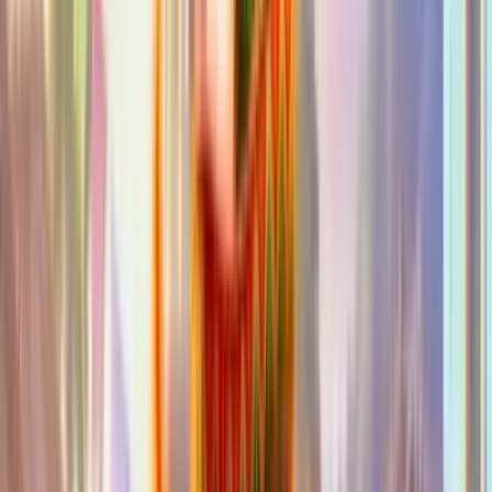
Live Codes