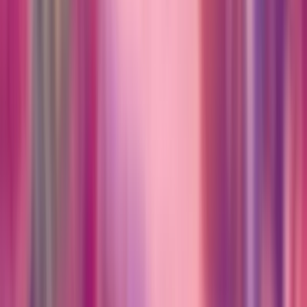
Live Wins