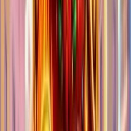
Provably Fair