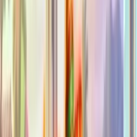
Players