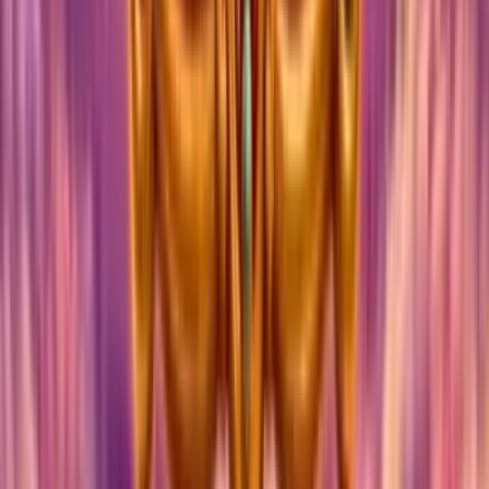
Tools