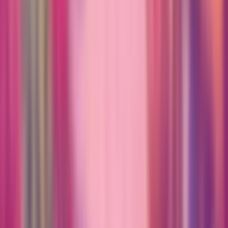
Providers
Live Casino