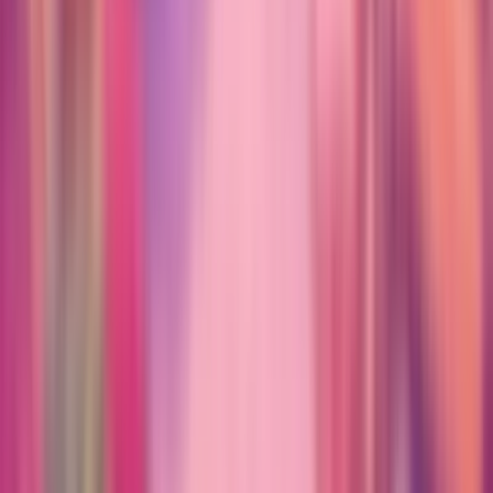
Slot Demos