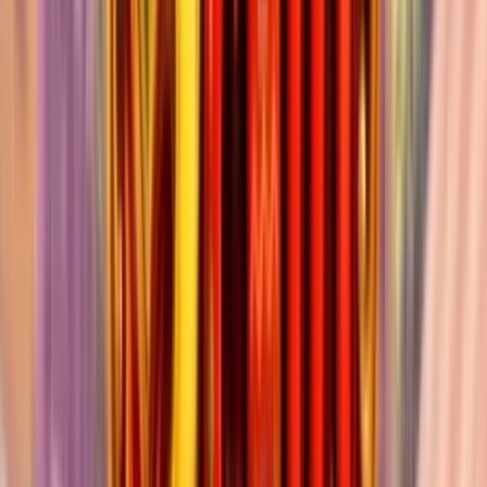
Sports Betting Tools