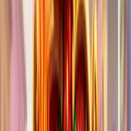
Strategies