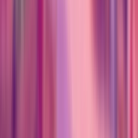
Big Wins