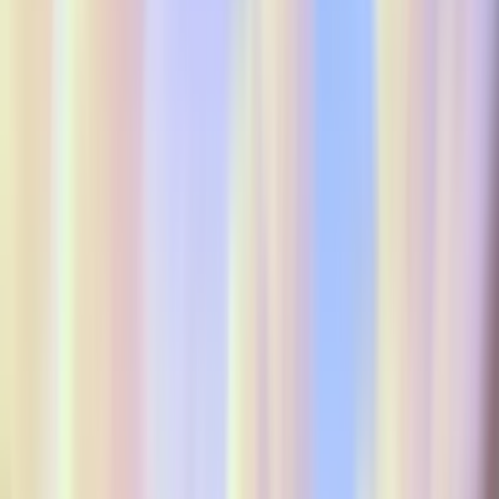
Hot Slots