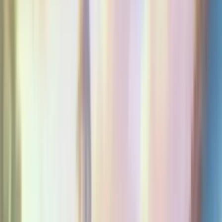
Live Wins