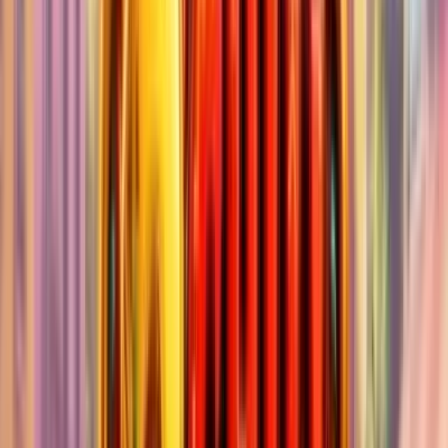
Bonus Calendar