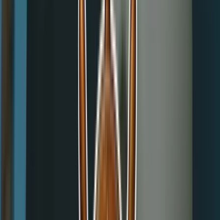
Big Wins