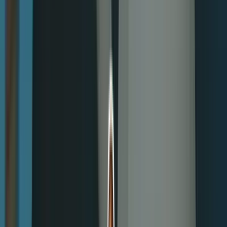
Hot Slots