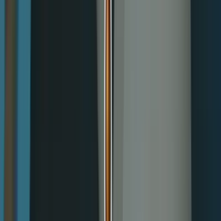
Slot Demos