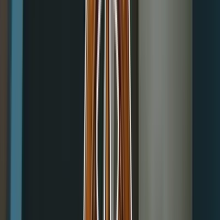
Live Codes