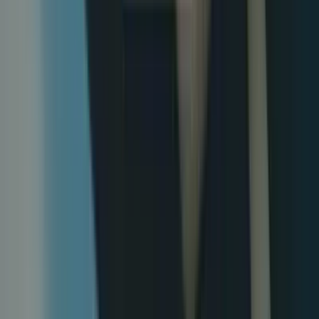
Big Wins