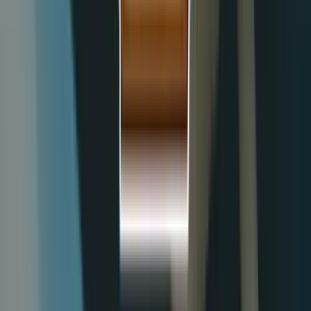
Live Wins