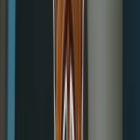
Players