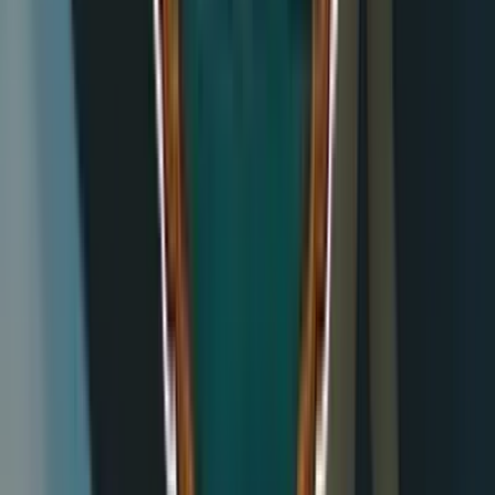
Slot Demos