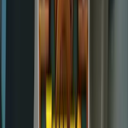
Casino Bonuses