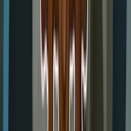
Bonus Calendar