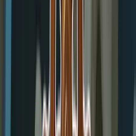
Provably Fair