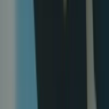
Streamer Wins