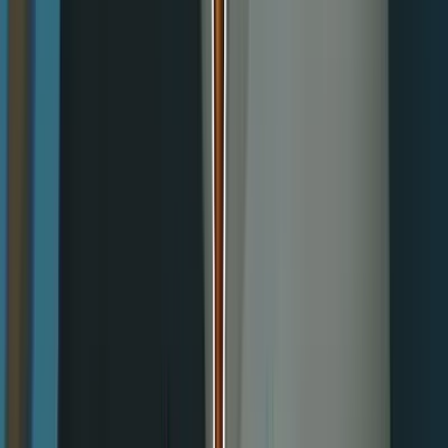
Providers