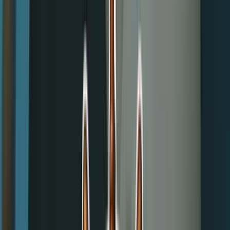
Live Wins