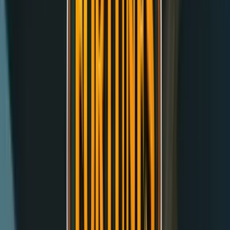
Tools