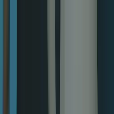
Skip to content
Spindex Home
Home