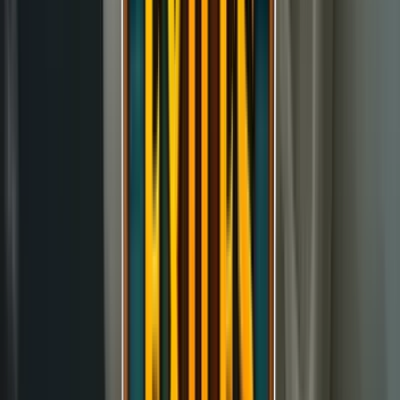
Guides