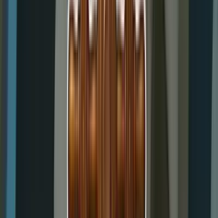
Casino Tools