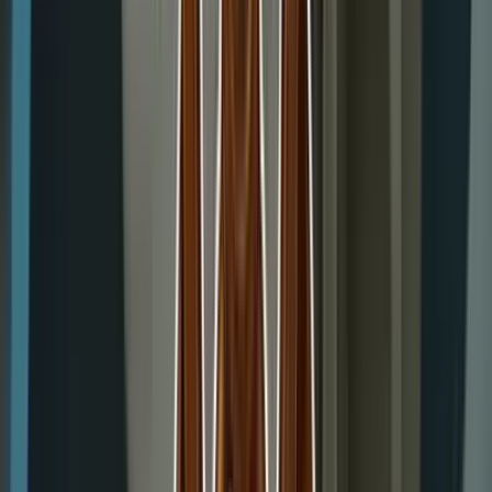
Sports Betting Tools