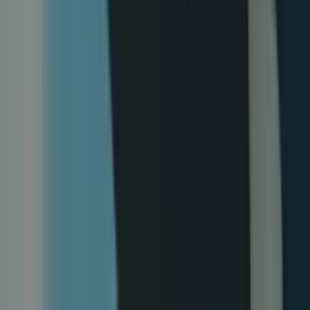
Players