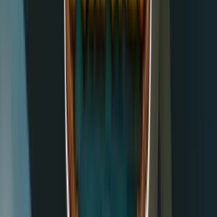
Hot Slots