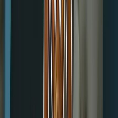
Strategies