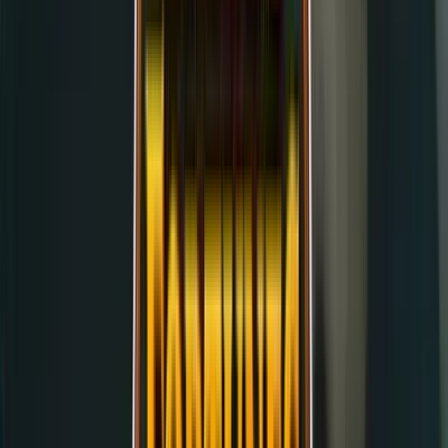
Demos