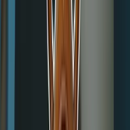
Streamer Wins