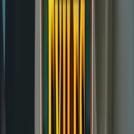
Giveaway