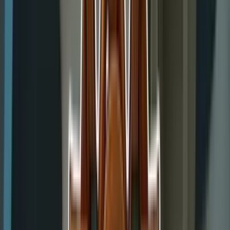
Rainbet Guide