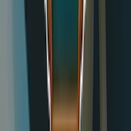
Providers
Live Casino