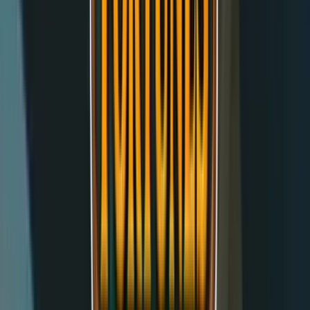
Spindex Home
Discover
Home