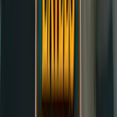
Contact
Menu