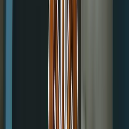
Game Stats