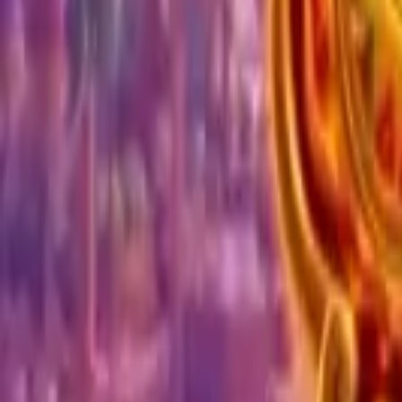
Slot Demos