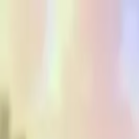
Skip to content
Spindex Home
Home