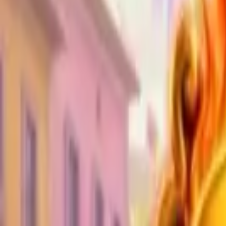
Hot Slots