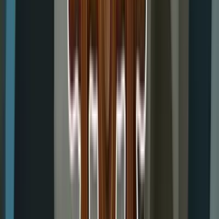
Bonus Calendar