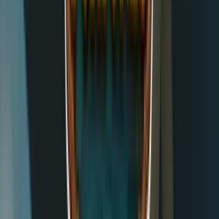
Hot Slots