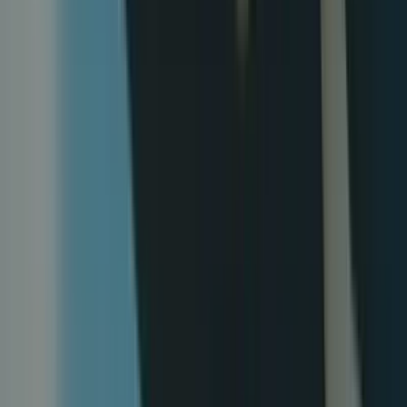
Streamer Wins