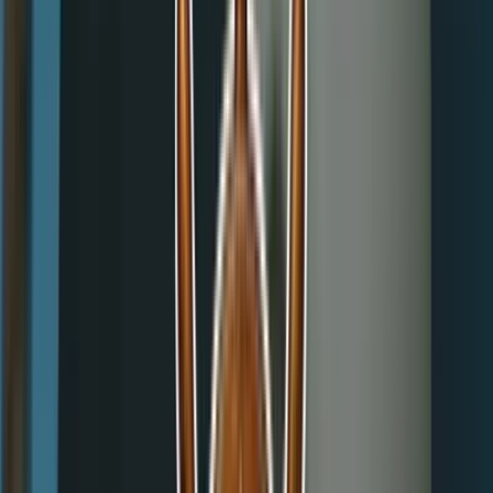
Big Wins