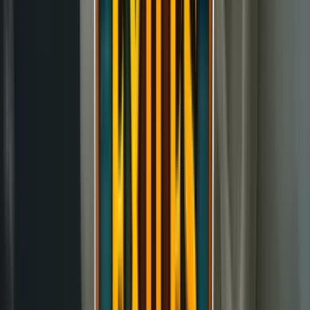
Guides