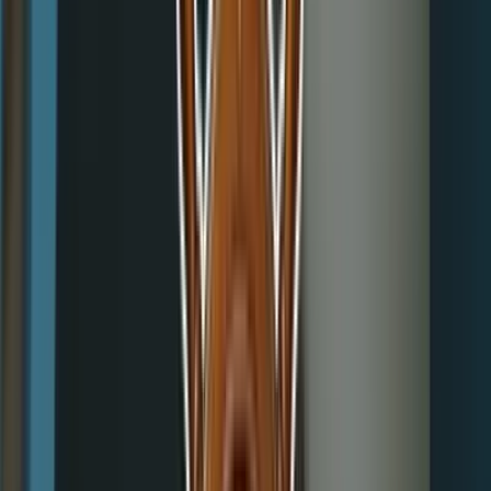
Streamer Wins