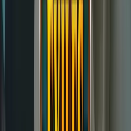
Giveaway