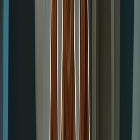
Sports Betting Tools