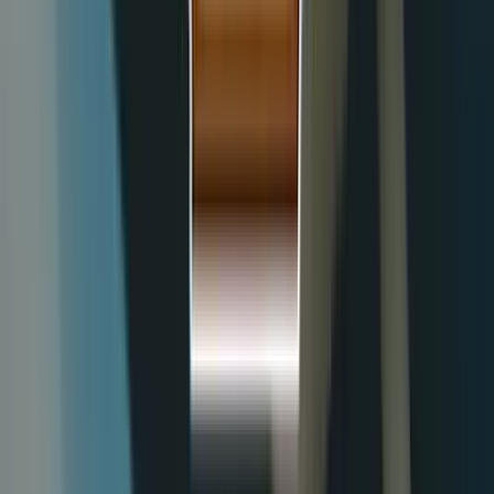
Live Wins