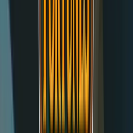
Spindex Home
Discover
Home