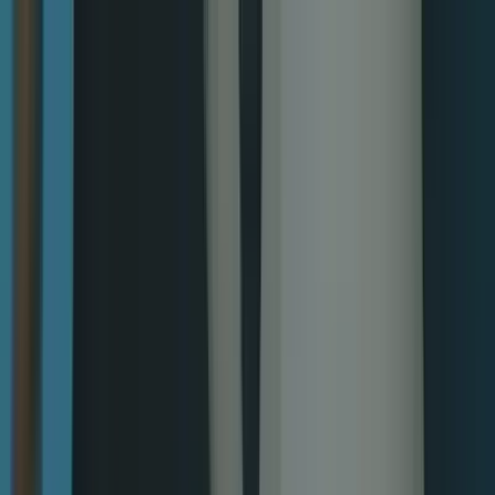
Skip to content
Spindex Home
Home