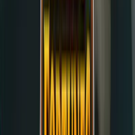
Demos