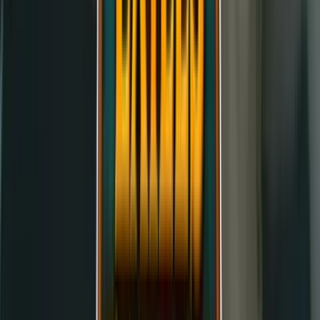
Contact
Menu