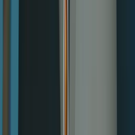
Slot Demos