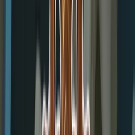
Provably Fair