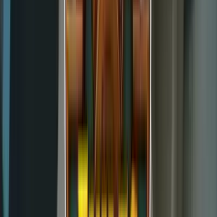
Casino Bonuses