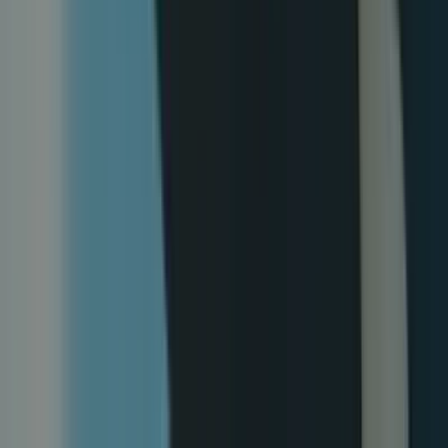
Players