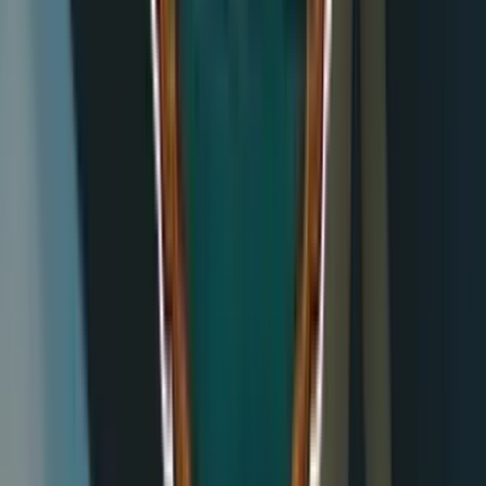
Slot Demos