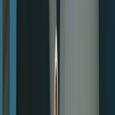
Hot Slots