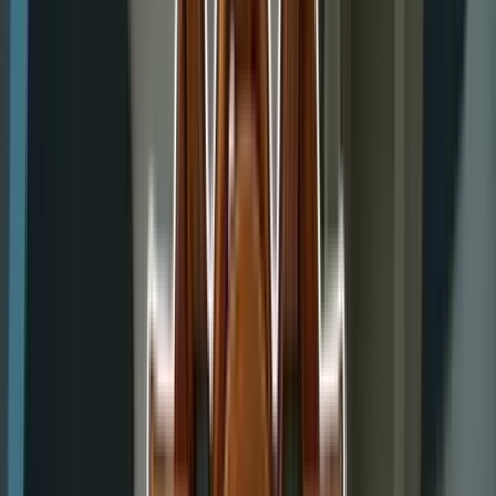
Rainbet Guide