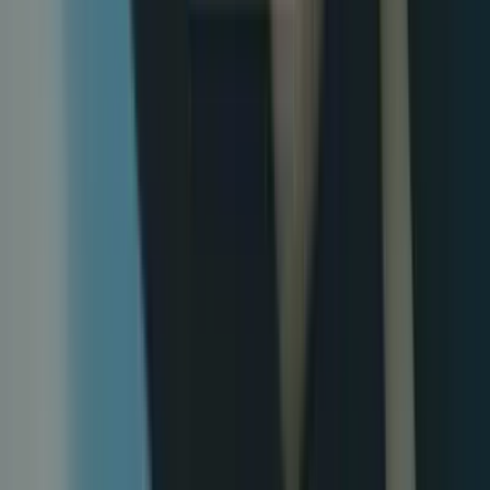
Big Wins