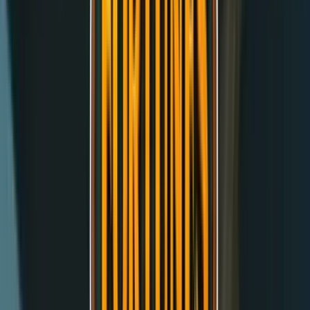
Tools