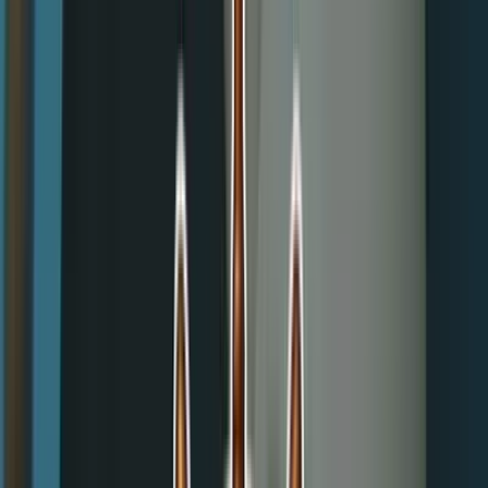
Live Wins