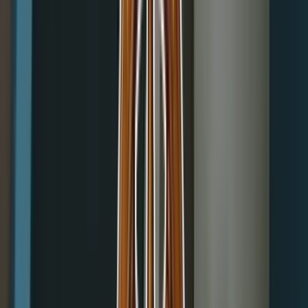
Live Codes