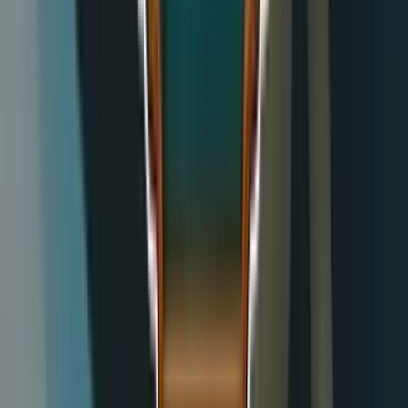
Providers
Live Casino