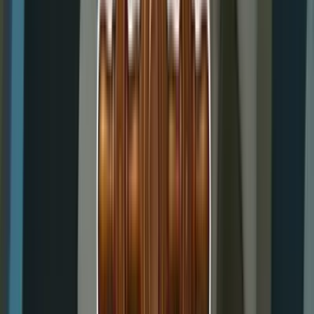
Casino Tools