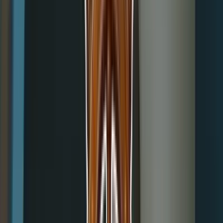
Players