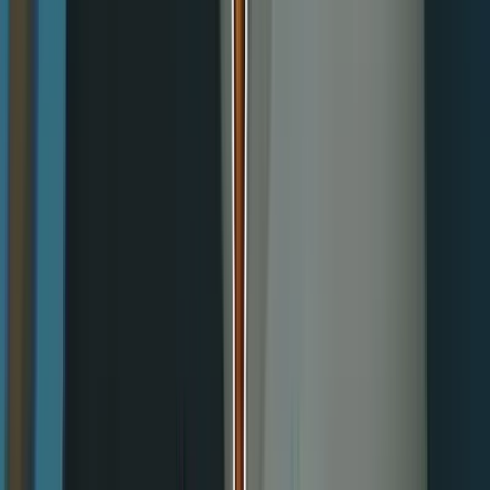
Providers