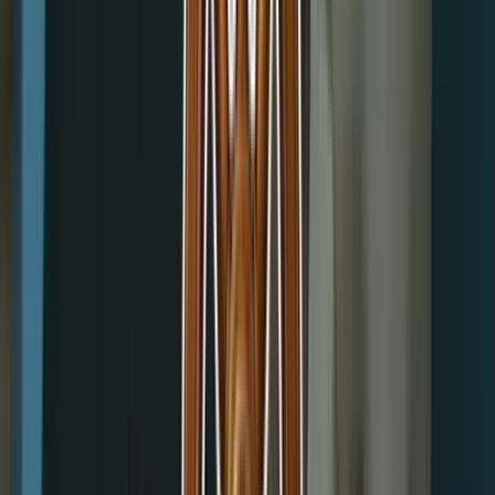
Strategies