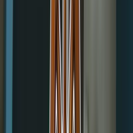
Game Stats