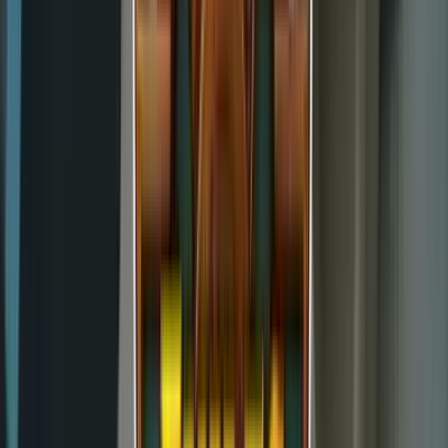
Casino Bonuses