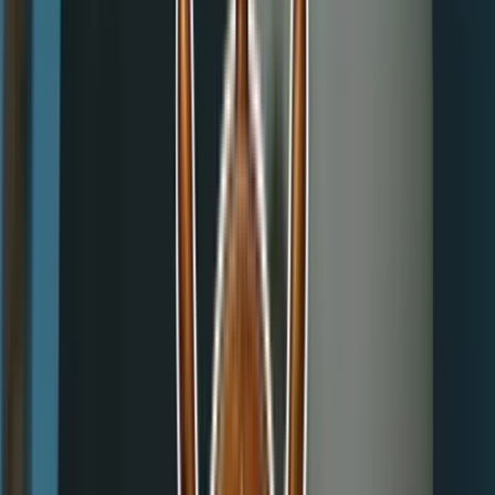
Big Wins