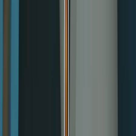
Slot Demos