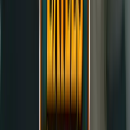
Contact
Menu