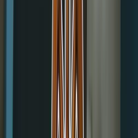
Game Stats