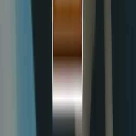
Live Wins