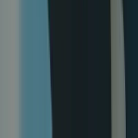
Players