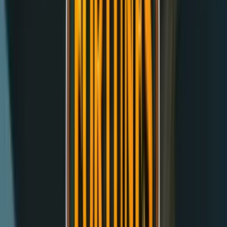
Tools