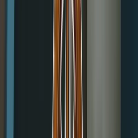
Live Codes