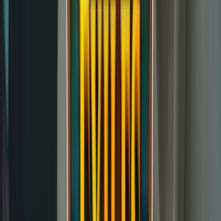
Giveaway