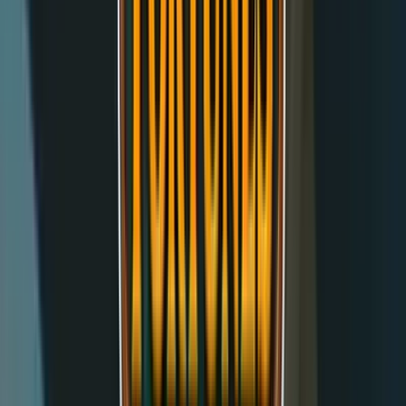
Spindex Home
Discover
Home