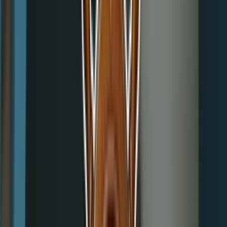
Streamer Wins