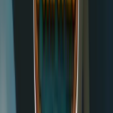
Hot Slots