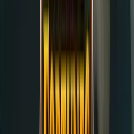
Demos