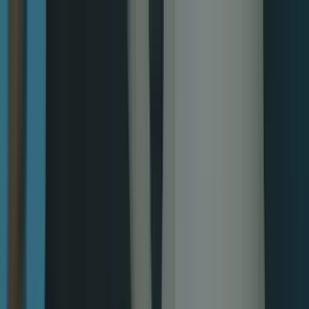
Skip to content
Spindex Home
Home