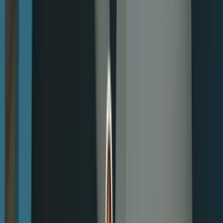
Hot Slots