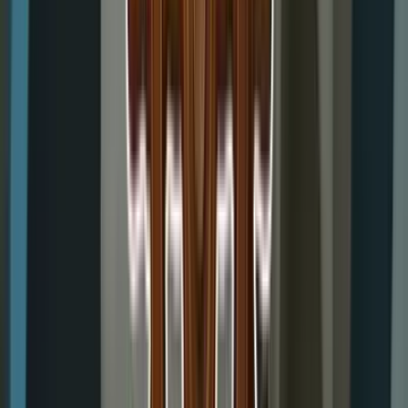
Bonus Calendar