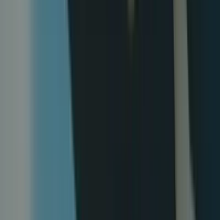
Streamer Wins