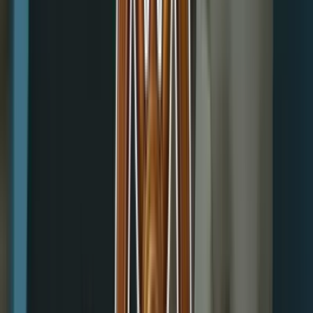
Strategies