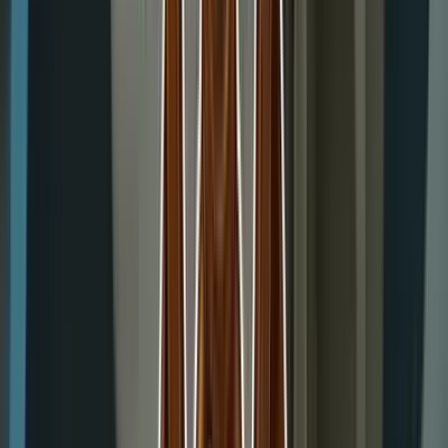
Sports Betting Tools