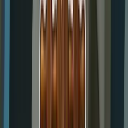
Casino Tools