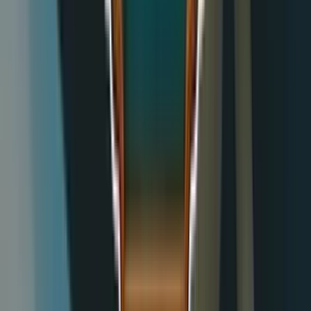
Providers
Live Casino