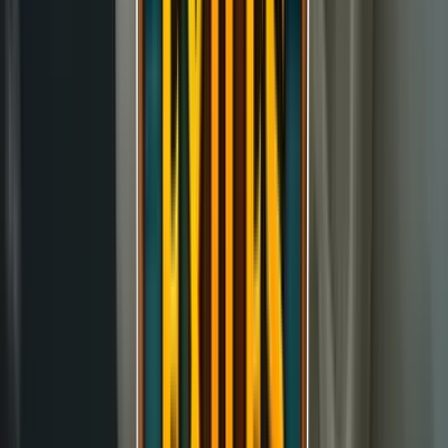
Guides