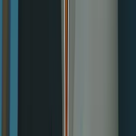
Providers