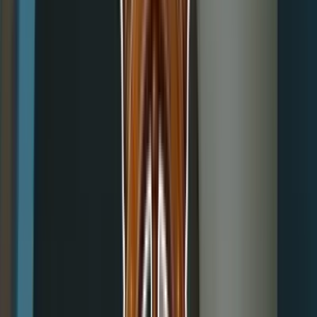
Players