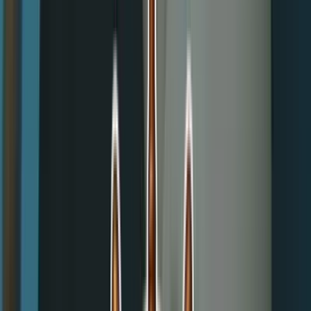
Live Wins