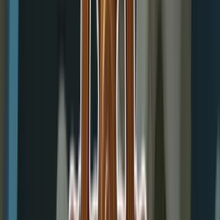
Provably Fair