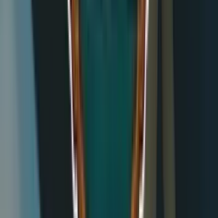
Slot Demos