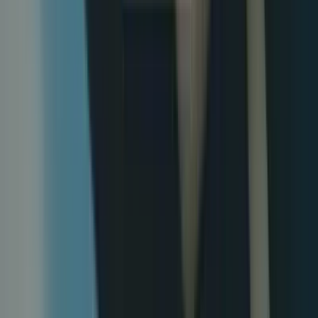
Big Wins