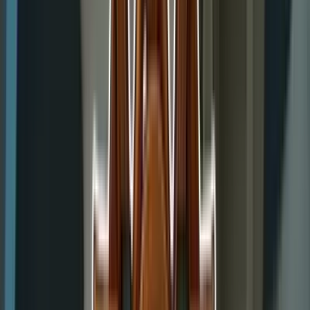
Rainbet Guide