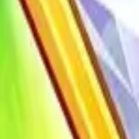
Hot Slots