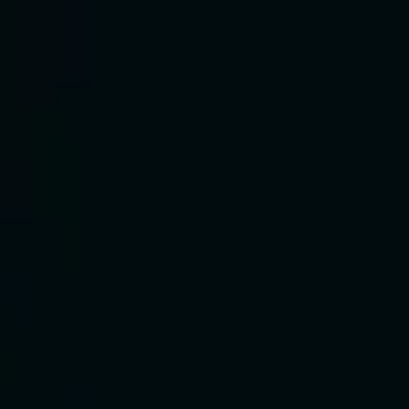
Skip to content
Spindex Home
Home