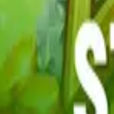
Slot Demos