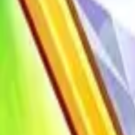
Hot Slots