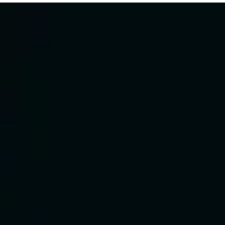
Skip to content
Spindex Home
Home