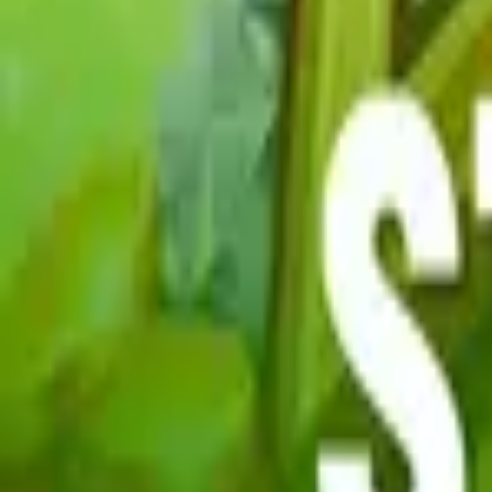
Slot Demos