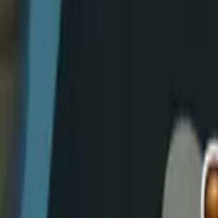
Hot Slots