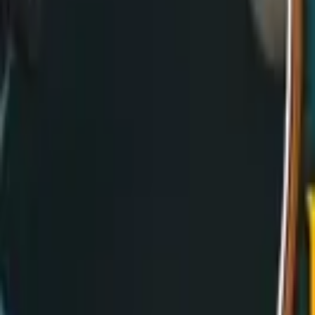
Slot Demos