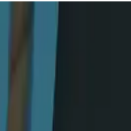
Skip to content
Spindex Home
Home