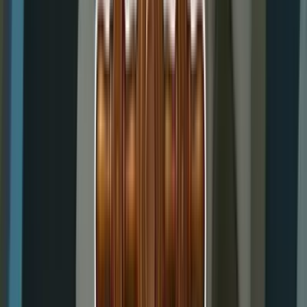
Casino Tools