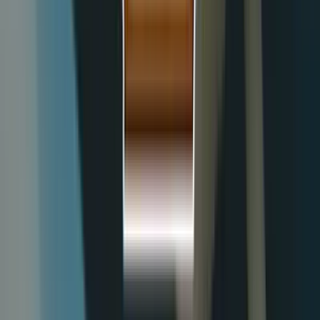
Live Wins