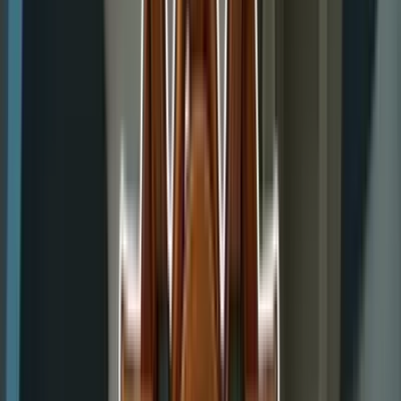
Rainbet Guide