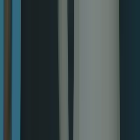
Skip to content
Spindex Home
Home