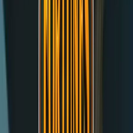
Tools