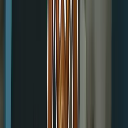
Strategies