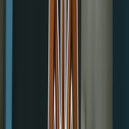
Game Stats