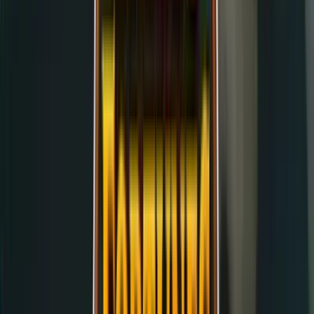
Demos