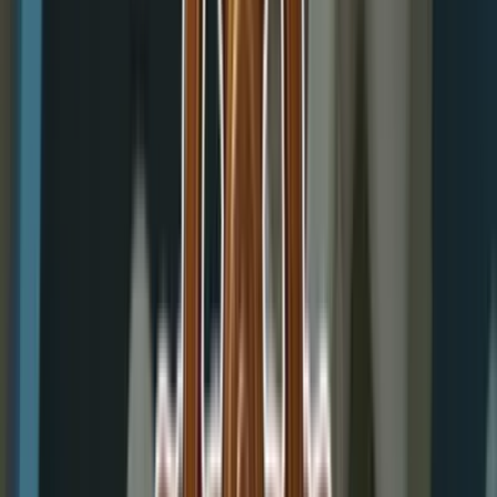
Provably Fair