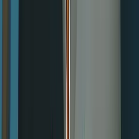
Providers