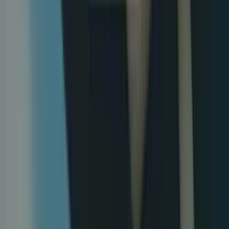
Big Wins