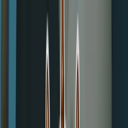
Live Wins