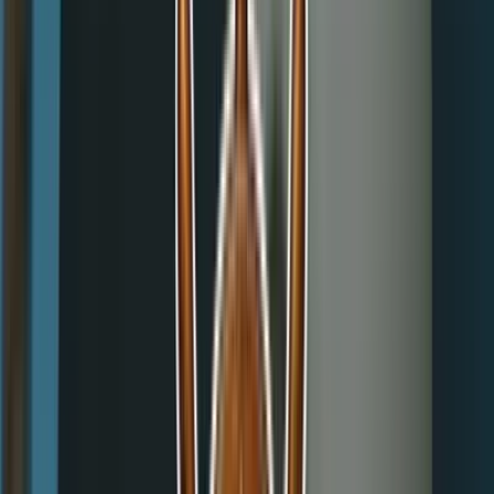
Big Wins