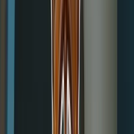
Players