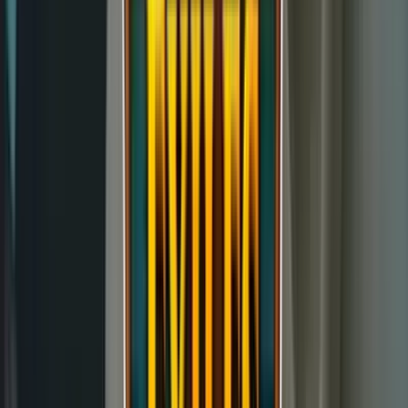
Giveaway