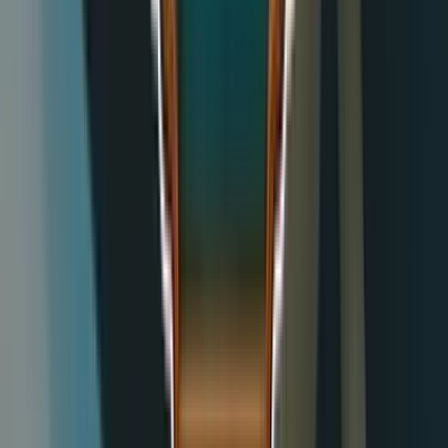
Providers
Live Casino