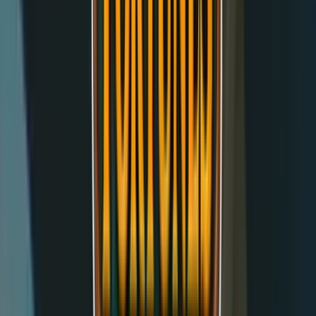
Spindex Home
Discover
Home