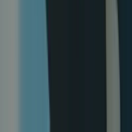
Players