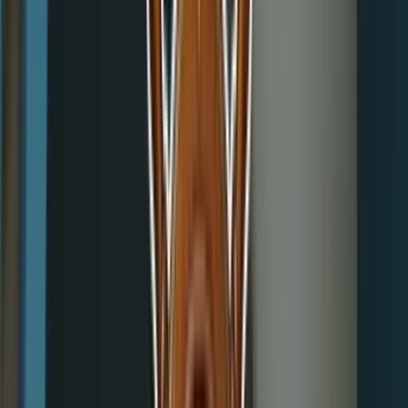
Streamer Wins