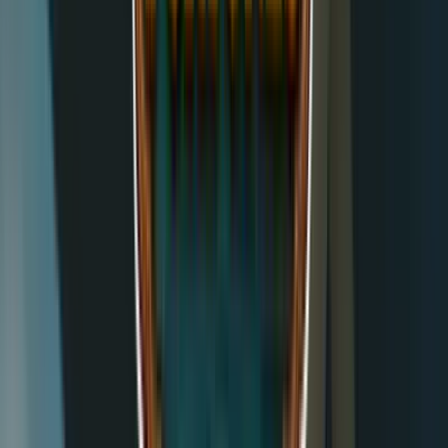
Hot Slots