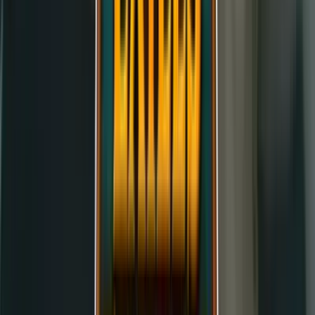
Contact
Menu