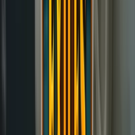
Guides