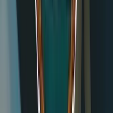
Slot Demos