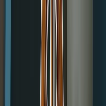
Live Codes