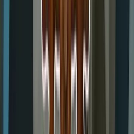
Bonus Calendar