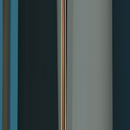
Slot Demos