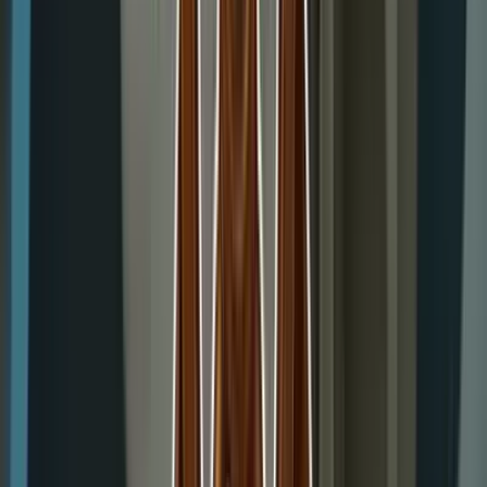
Sports Betting Tools