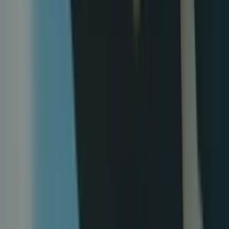
Streamer Wins