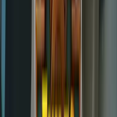
Casino Bonuses