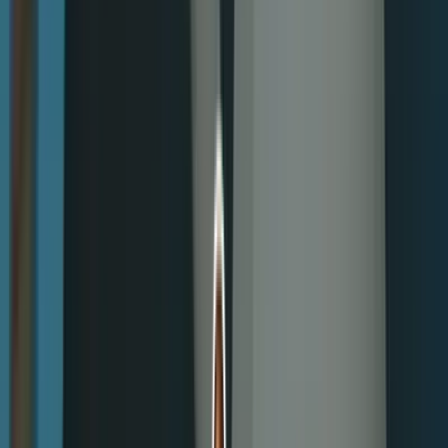
Hot Slots