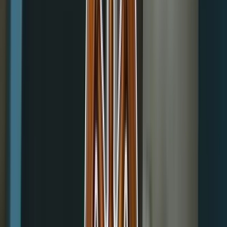
Game Stats