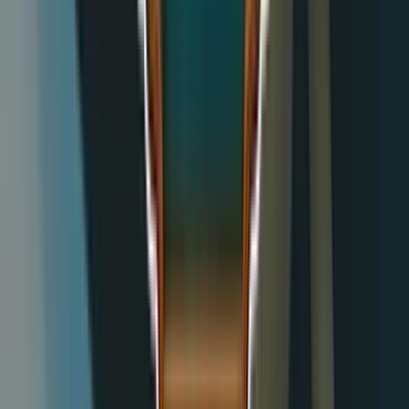
Providers
Live Casino