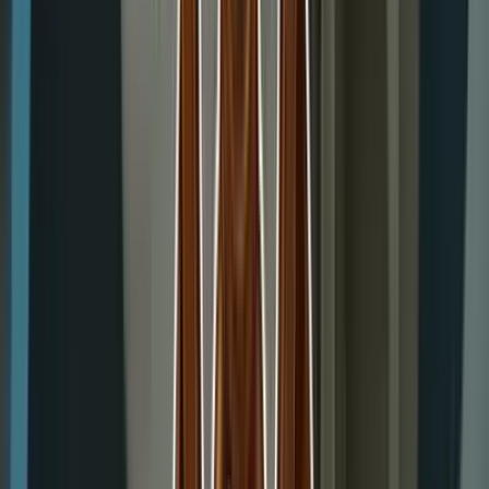
Sports Betting Tools