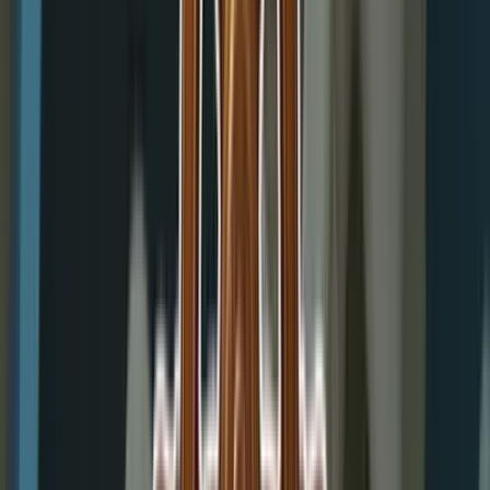
Provably Fair