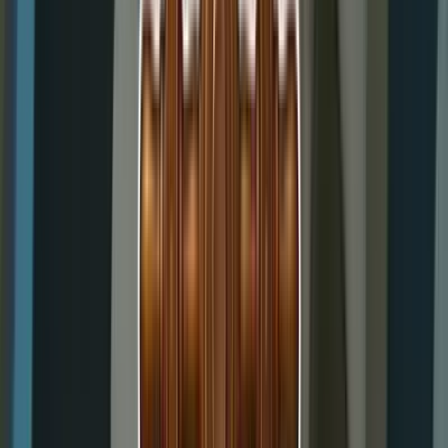
Casino Tools