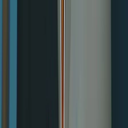
Providers