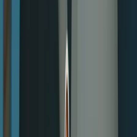
Hot Slots