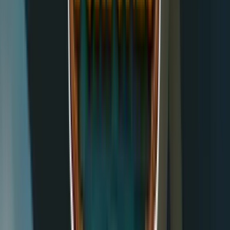
Hot Slots