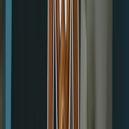
Strategies