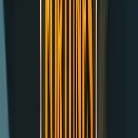
Tools