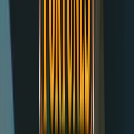
Spindex Home
Discover
Home