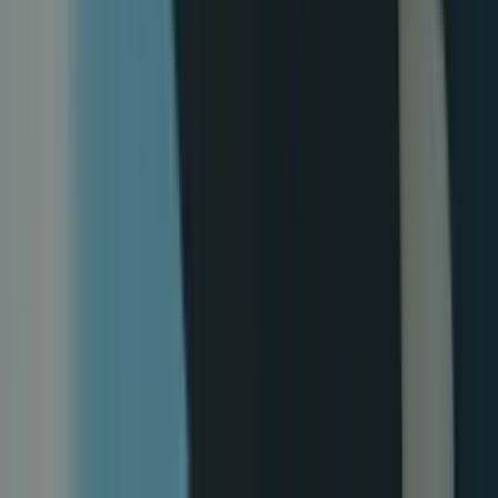
Players