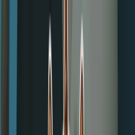
Live Wins