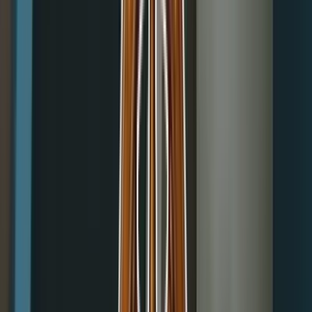
Live Codes