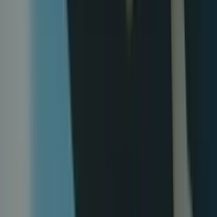
Streamer Wins