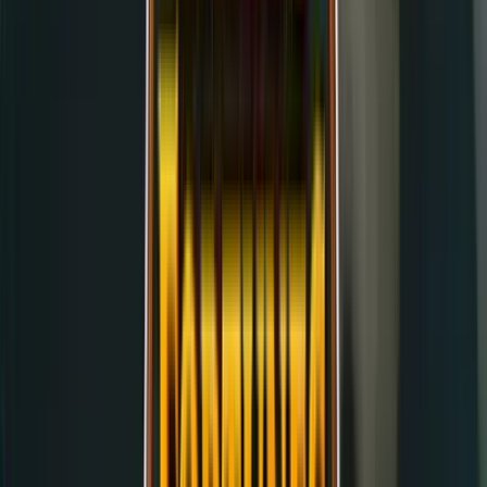
Demos