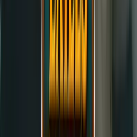
Contact
Menu