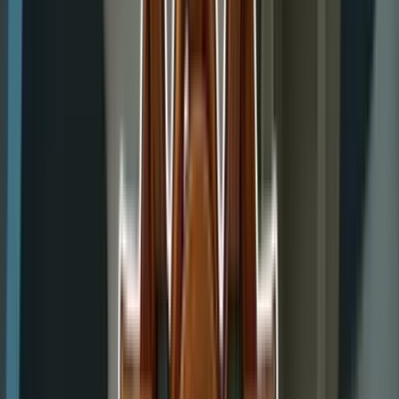
Rainbet Guide