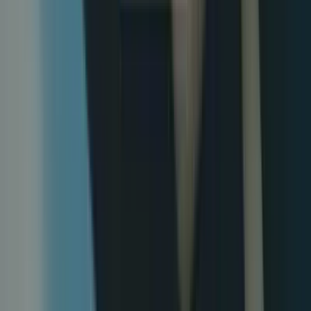
Big Wins