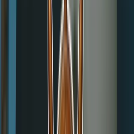
Big Wins