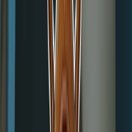
Streamer Wins