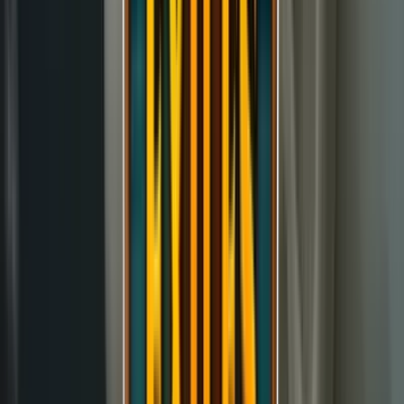
Guides