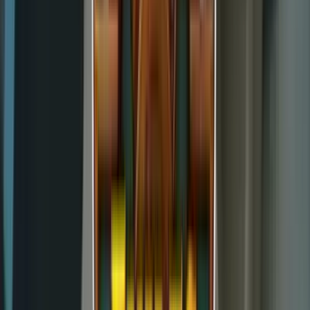
Casino Bonuses