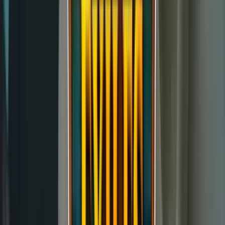
Giveaway