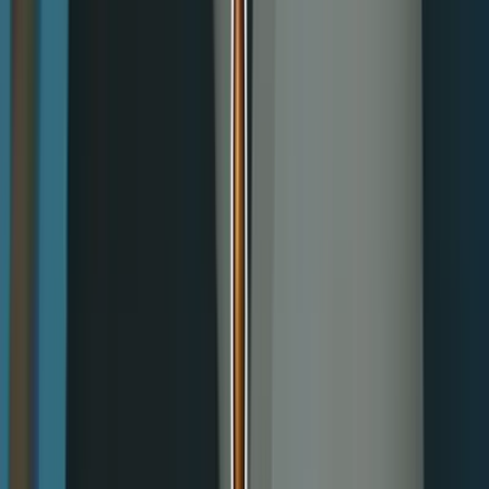
Slot Demos