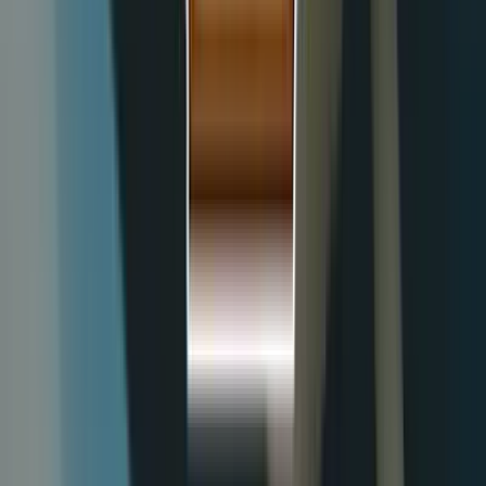
Live Wins