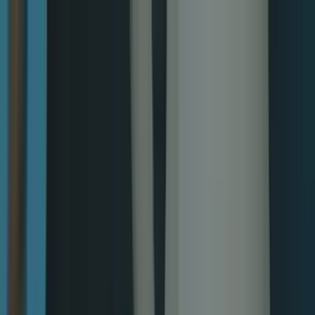
Skip to content
Spindex Home
Home