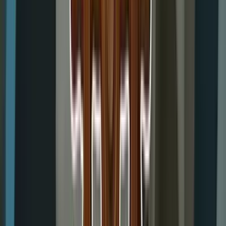
Bonus Calendar