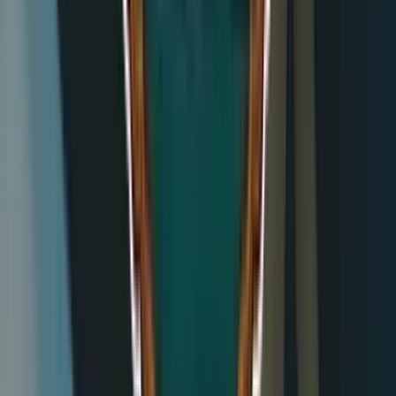
Slot Demos