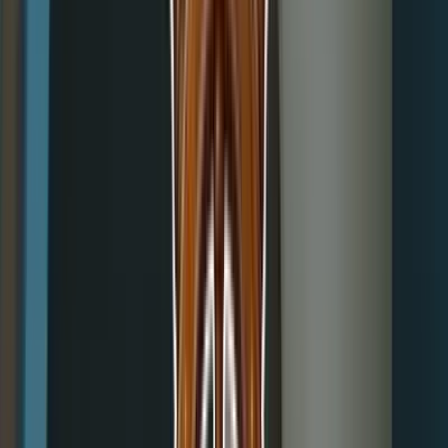
Players