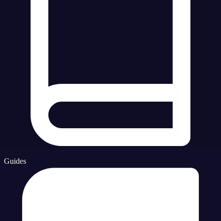
Guides