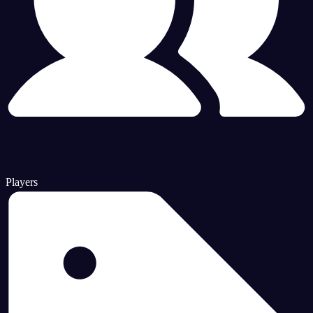
Players