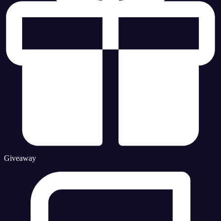
Giveaway