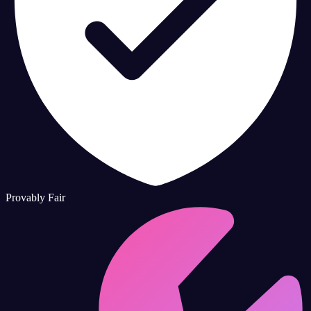
Provably Fair