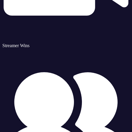
Streamer Wins