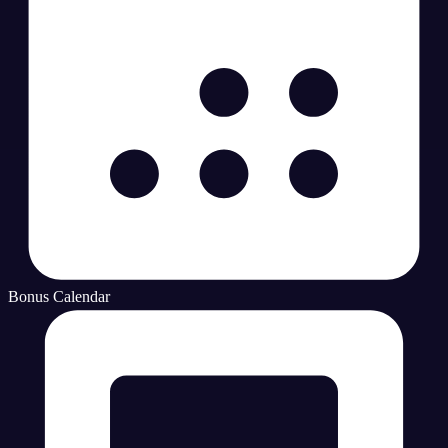
Bonus Calendar