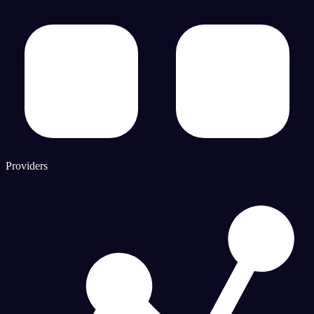
Providers