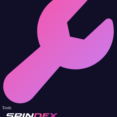
Tools