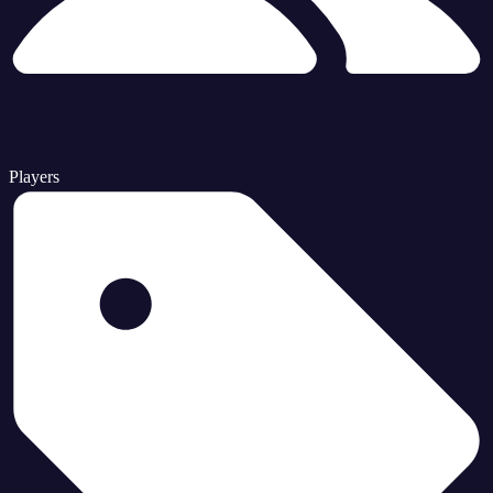
Players