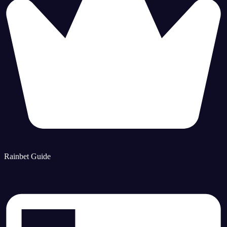
Rainbet Guide