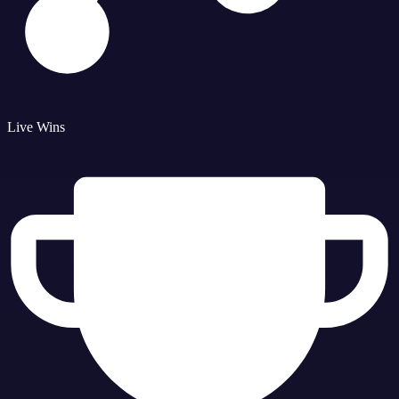
Live Wins