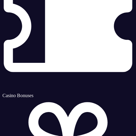
Casino Bonuses