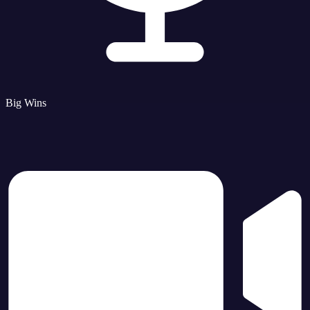
Big Wins