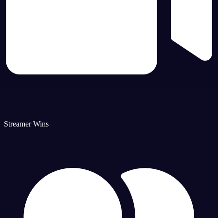
Streamer Wins