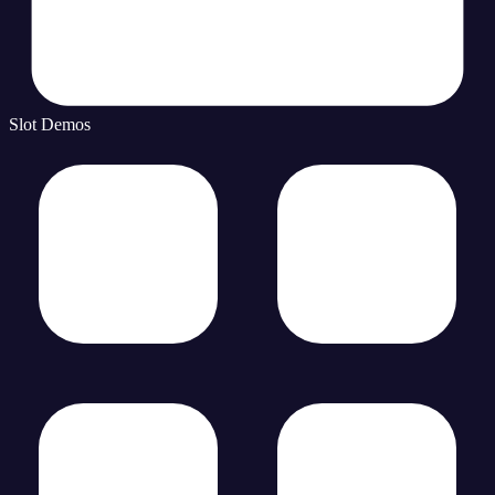
Slot Demos