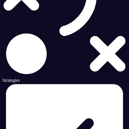
Strategies