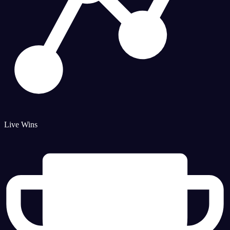
Live Wins