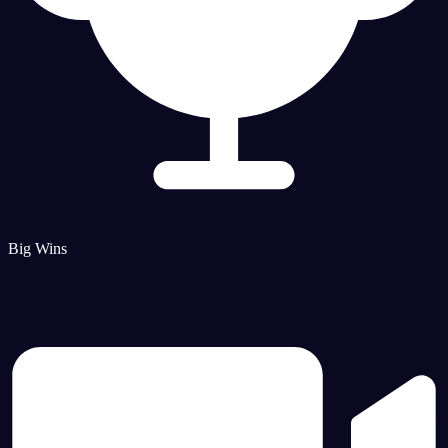
Big Wins