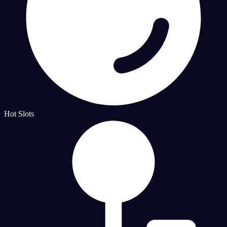
Hot Slots