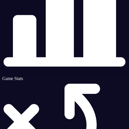
Game Stats