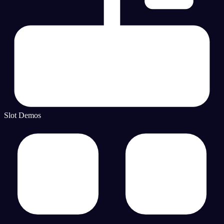
Slot Demos