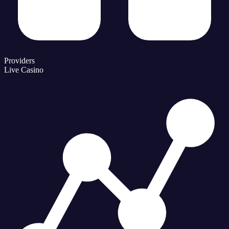
Providers
Live Casino