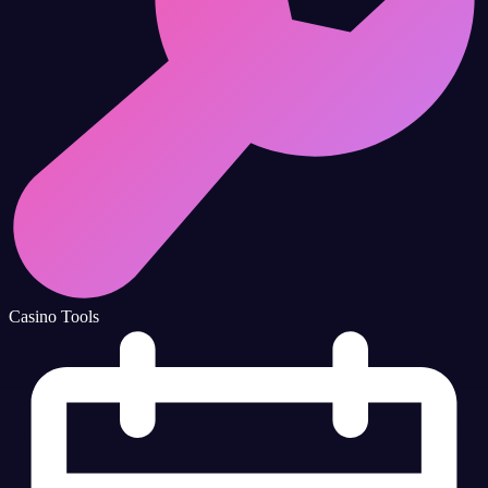
Casino Tools