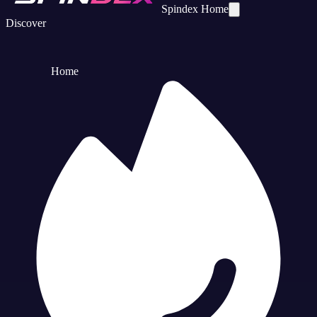
Spindex Home
Discover
Home