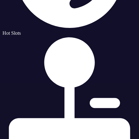
Hot Slots