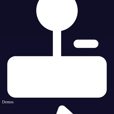
Demos