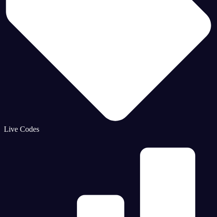
Live Codes