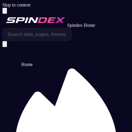
Skip to content
Spindex Home
Home