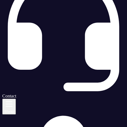
Contact
Menu