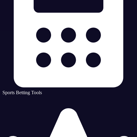
Sports Betting Tools