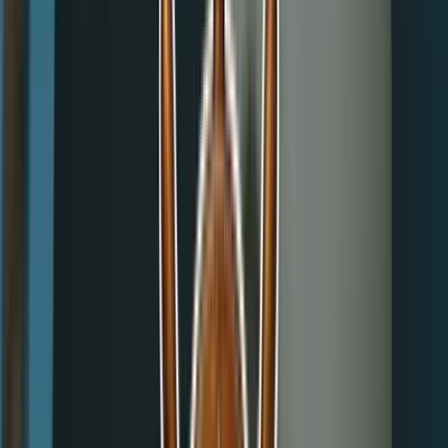
Big Wins