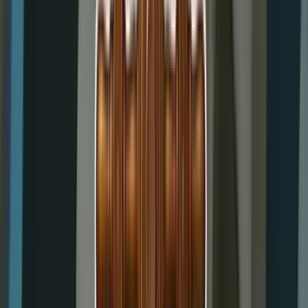
Casino Tools