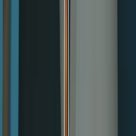
Slot Demos