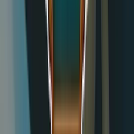
Providers
Live Casino