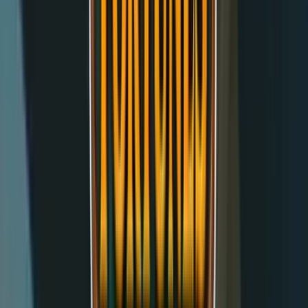
Spindex Home
Discover
Home