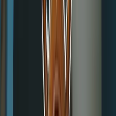
Streamer Wins