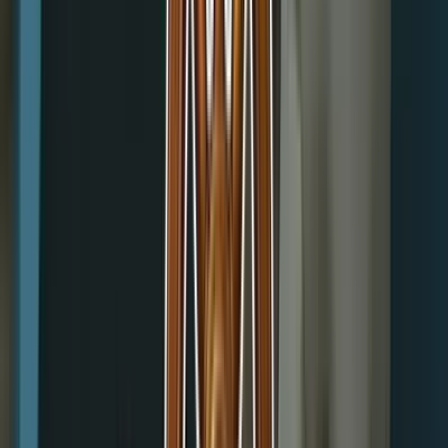
Strategies