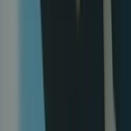
Streamer Wins