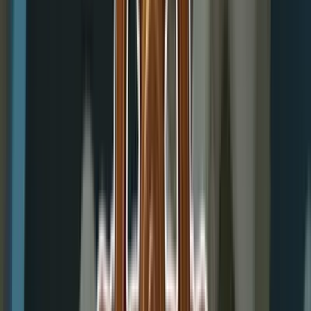
Provably Fair