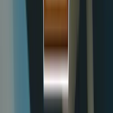
Live Wins