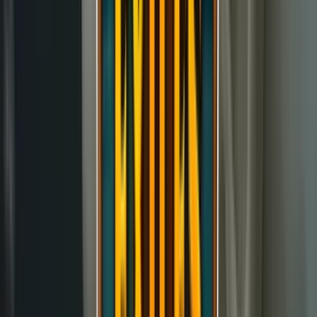
Guides