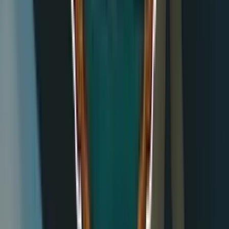
Slot Demos