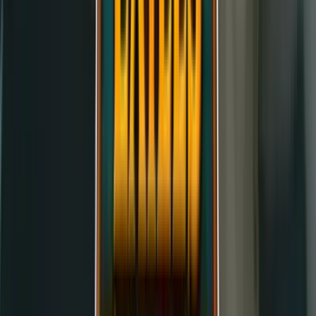
Contact
Menu