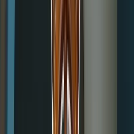
Players