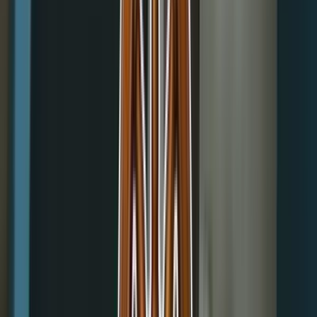
Game Stats