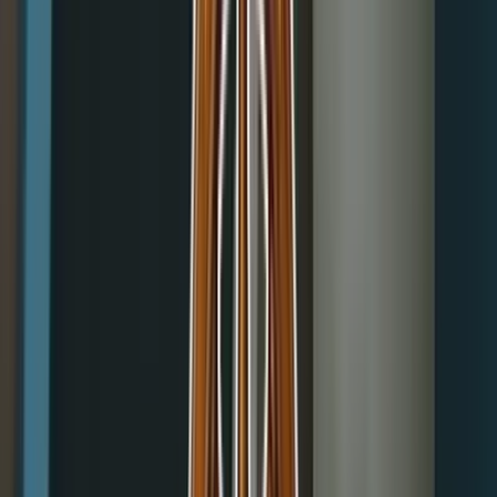
Live Codes