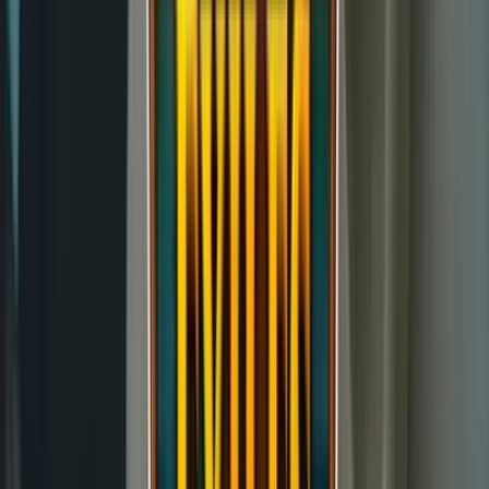
Giveaway