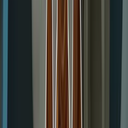
Sports Betting Tools