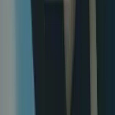
Big Wins