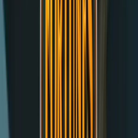
Tools