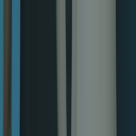
Skip to content
Spindex Home
Home