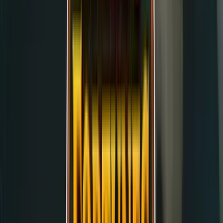
Demos