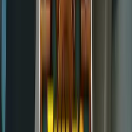
Casino Bonuses