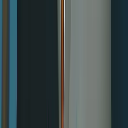
Providers