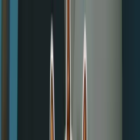
Live Wins