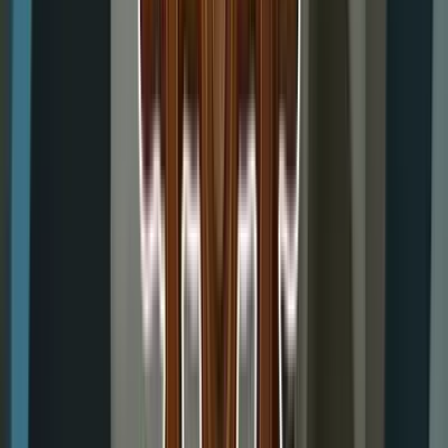
Bonus Calendar