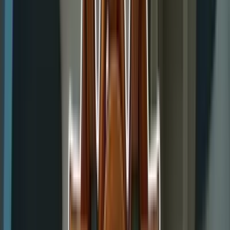
Rainbet Guide