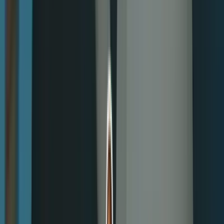
Hot Slots