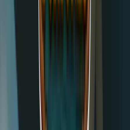
Hot Slots