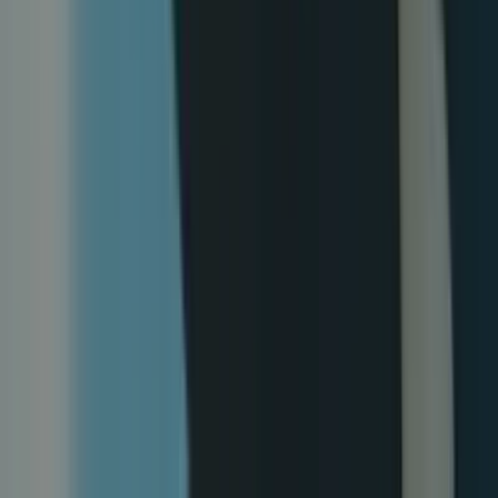
Players