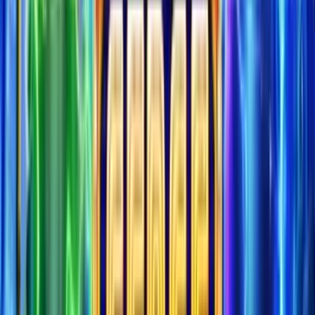
Demos