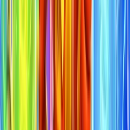
Sports Betting Tools