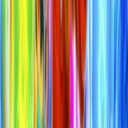
Casino Bonuses