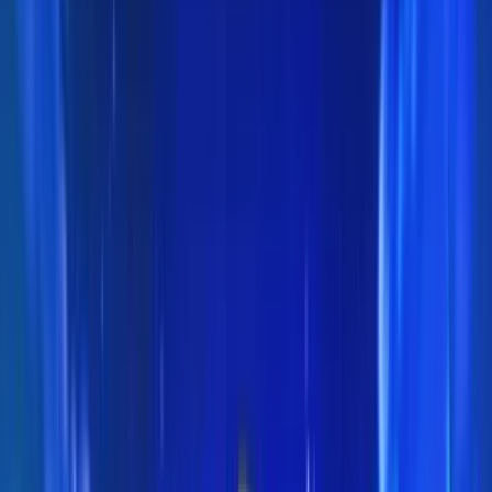
Hot Slots