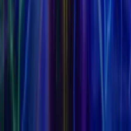
Players