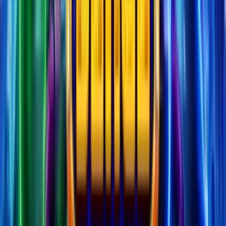
Spindex Home
Discover
Home