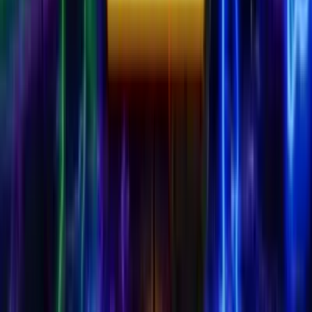
Providers
Live Casino