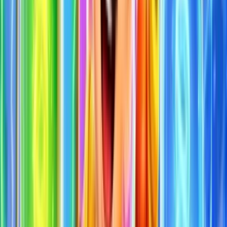
Provably Fair