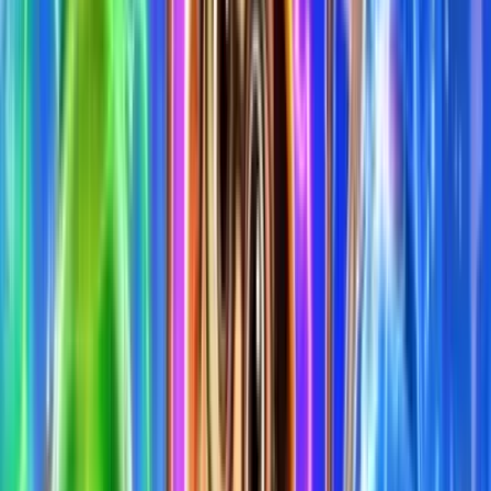
Live Codes