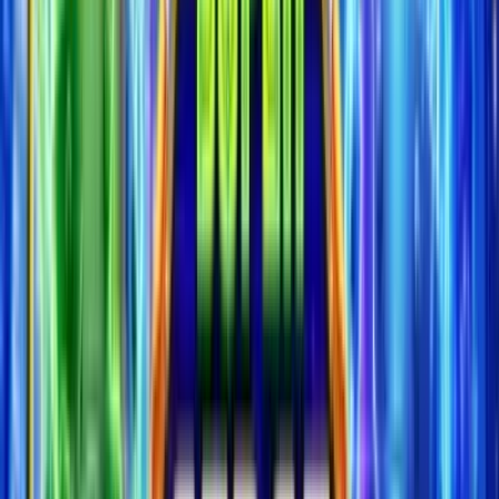
Contact
Menu