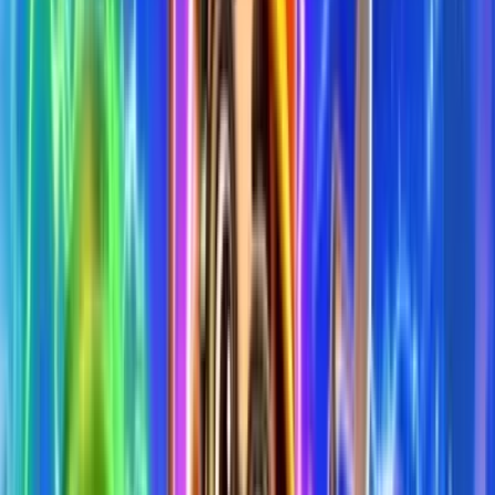
Players