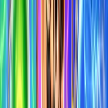
Game Stats