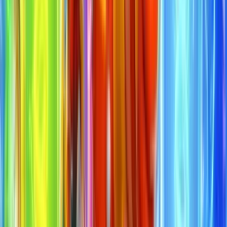
Rainbet Guide