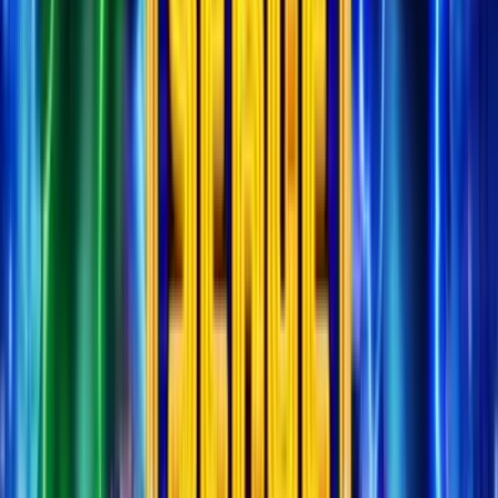
Tools