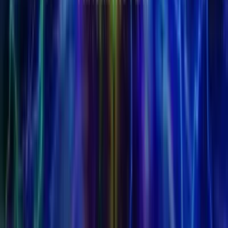
Streamer Wins