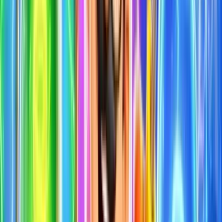
Strategies