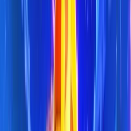
Live Wins