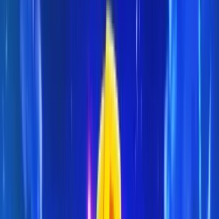
Slot Demos