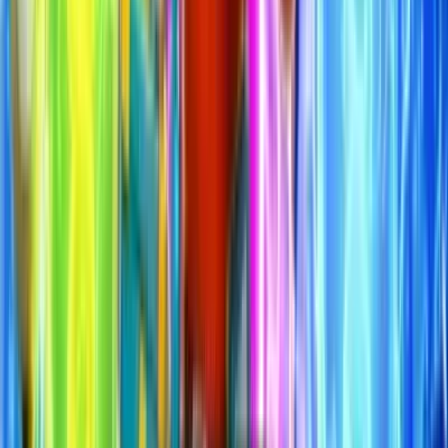
Giveaway