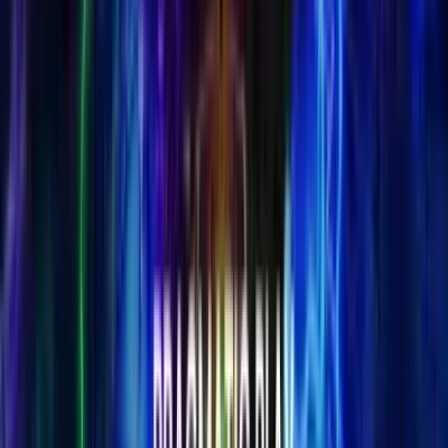
Live Wins