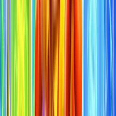
Bonus Calendar