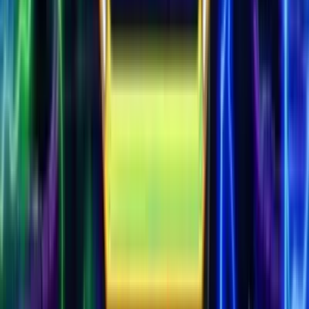
Slot Demos