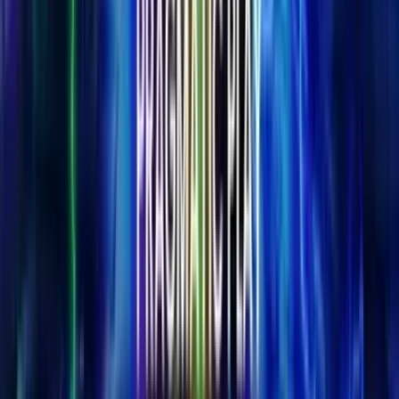
Big Wins