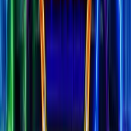
Hot Slots