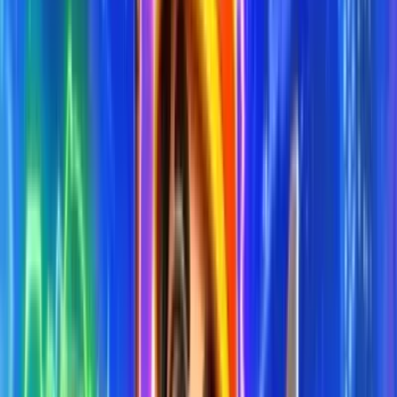
Streamer Wins