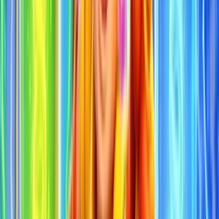
Casino Tools