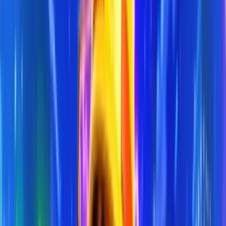
Big Wins