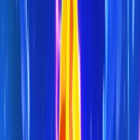
Providers