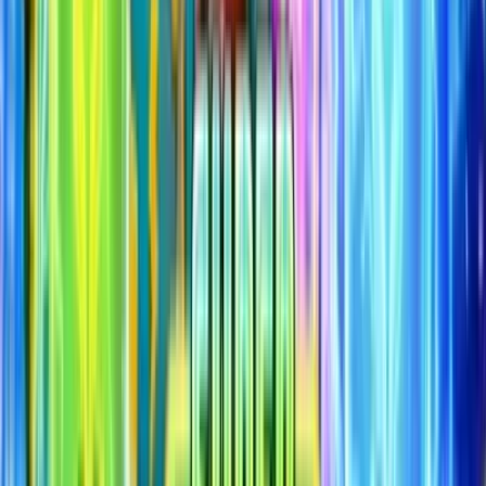
Guides