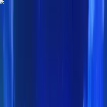
Skip to content
Spindex Home
Home