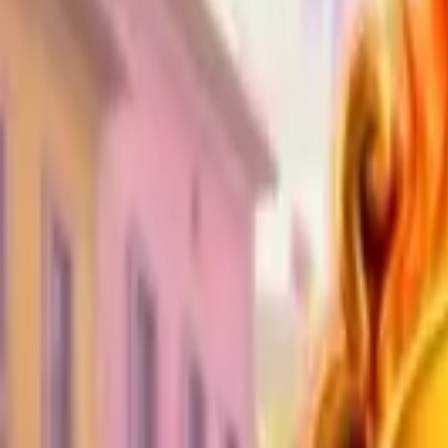
Hot Slots