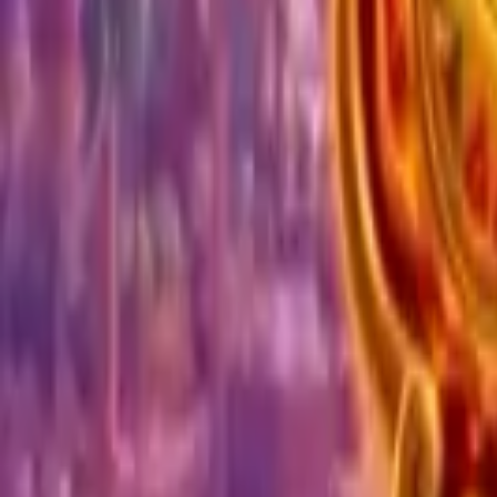
Slot Demos