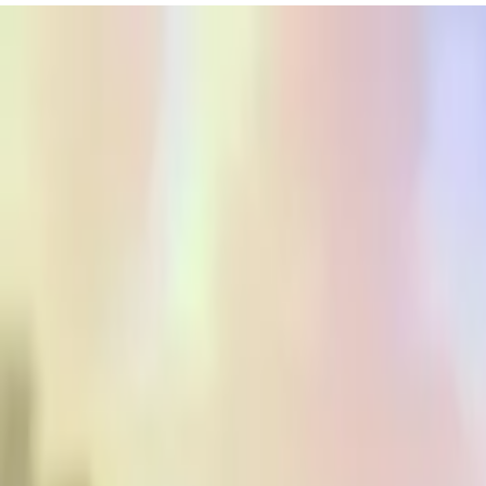
Skip to content
Spindex Home
Home