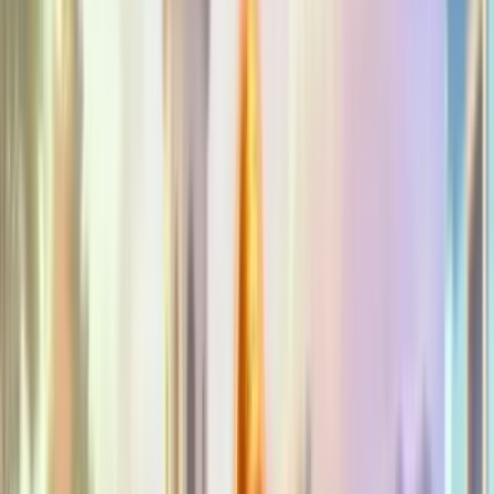
Streamer Wins