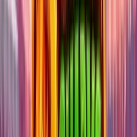
Giveaway