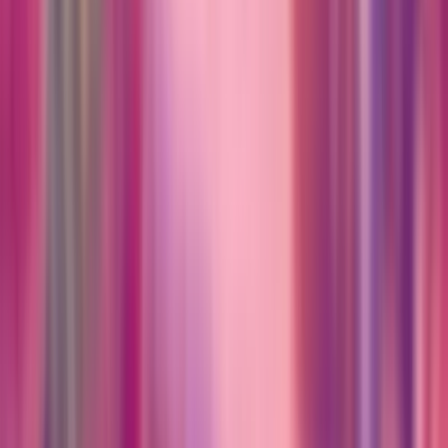
Live Wins