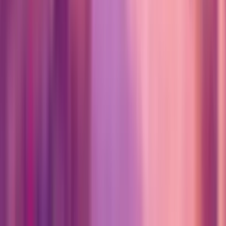
Players