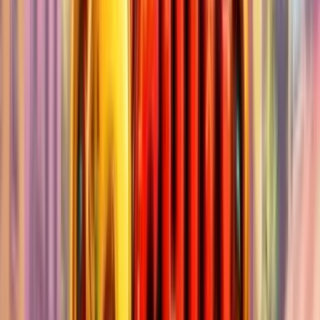
Bonus Calendar