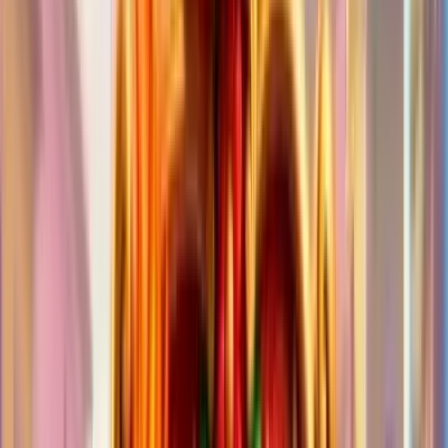
Strategies