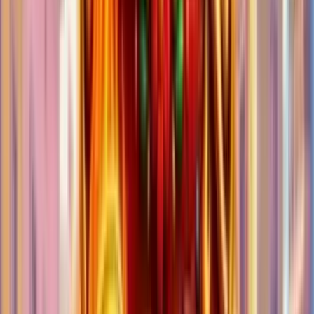
Provably Fair