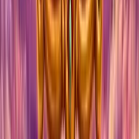
Tools