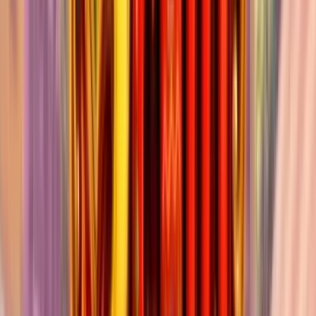
Sports Betting Tools