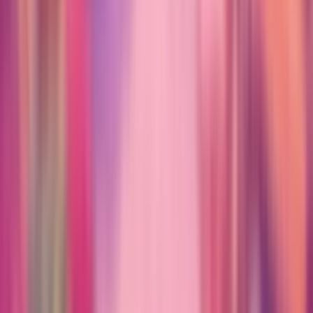
Slot Demos