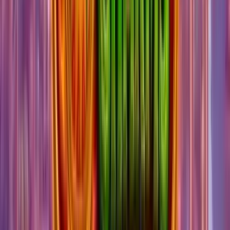
Contact
Menu