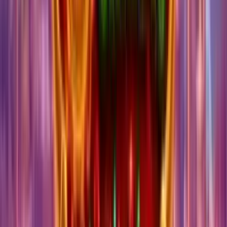
Demos