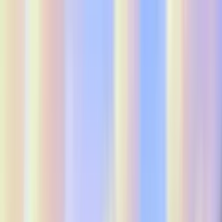
Skip to content
Spindex Home
Home