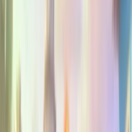
Big Wins