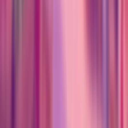
Big Wins