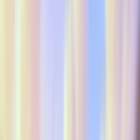
Hot Slots