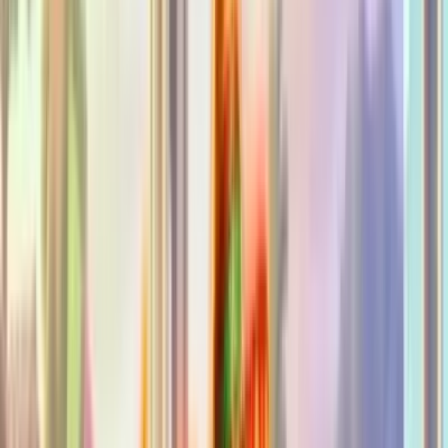
Players