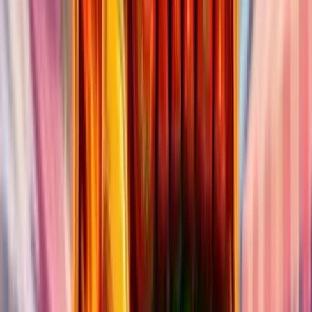
Casino Bonuses