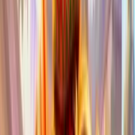
Game Stats