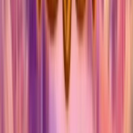
Spindex Home
Discover
Home