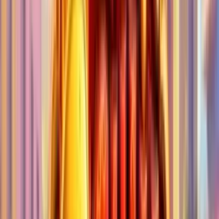
Casino Tools