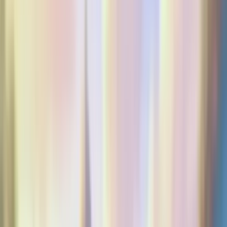
Providers