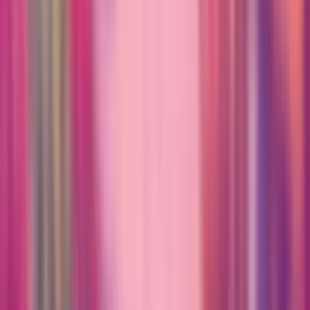
Providers
Live Casino