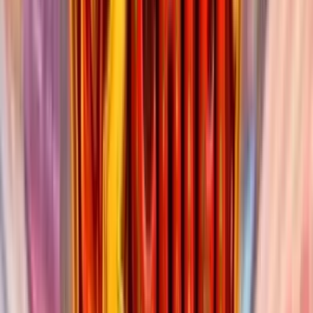
Rainbet Guide