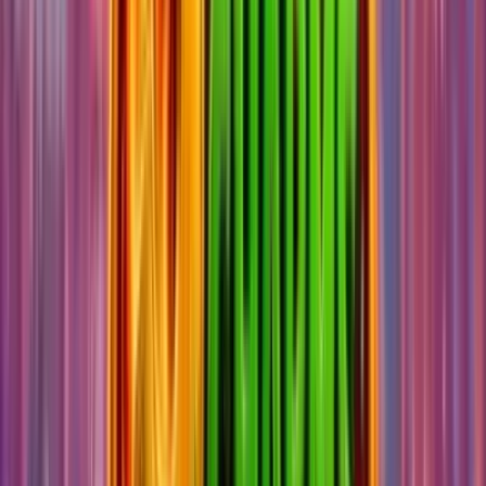
Guides