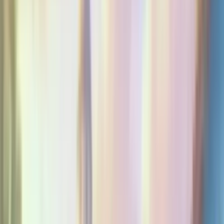
Live Wins