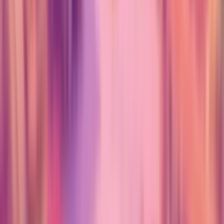
Hot Slots