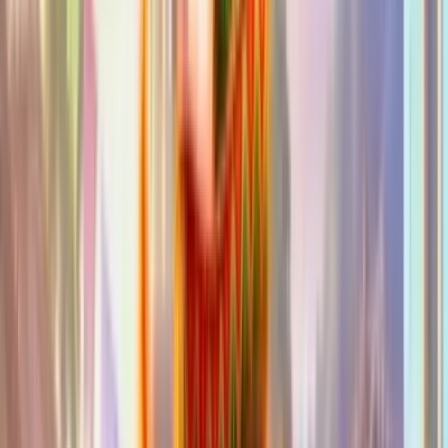
Live Codes