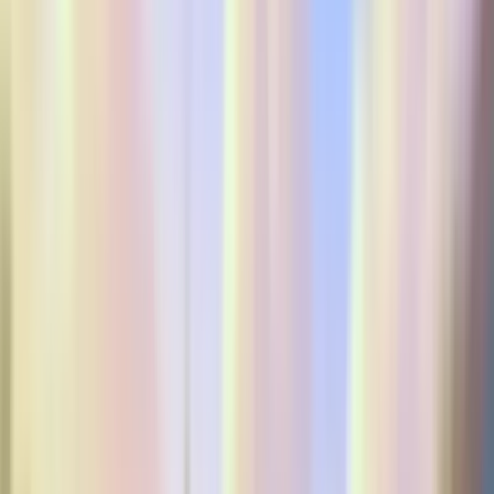
Slot Demos