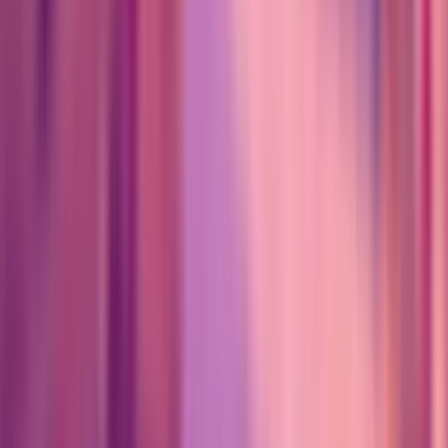
Streamer Wins